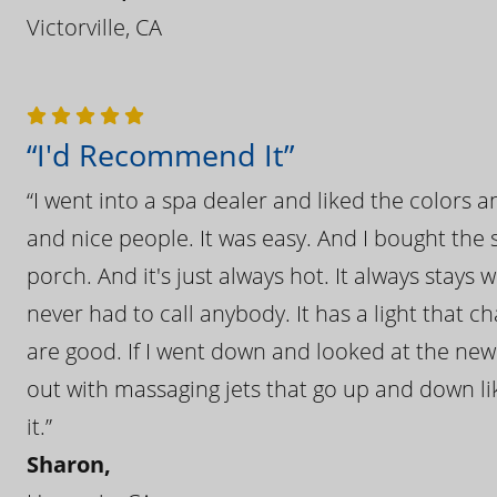
Victorville, CA
“I'd Recommend It”
“I went into a spa dealer and liked the colors 
and nice people. It was easy. And I bought the s
porch. And it's just always hot. It always stays
never had to call anybody. It has a light that 
are good. If I went down and looked at the ne
out with massaging jets that go up and down like
it.”
Sharon,