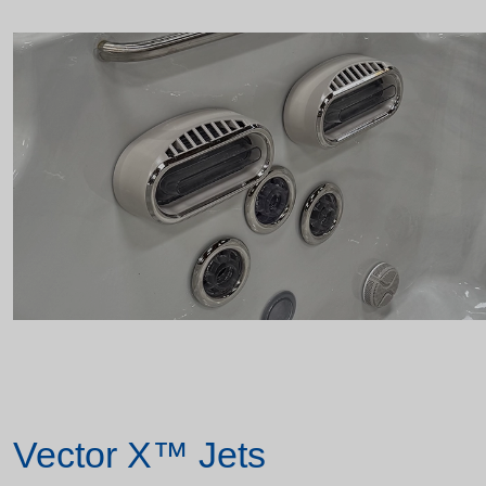
Vector X™ Jets