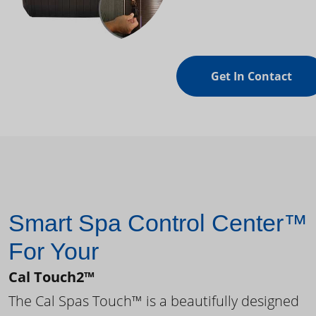
Get In Contact
Smart Spa Control Center™
For Your
Cal Touch2™
The Cal Spas Touch™ is a beautifully designed