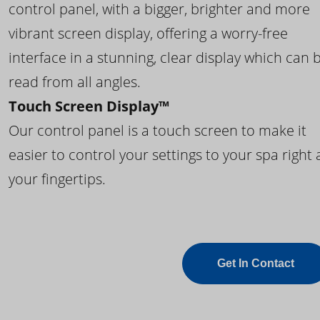
control panel, with a bigger, brighter and more
vibrant screen display, offering a worry-free
interface in a stunning, clear display which can 
read from all angles.
Touch Screen Display™
Our control panel is a touch screen to make it
easier to control your settings to your spa right 
your fingertips.
Get In Contact