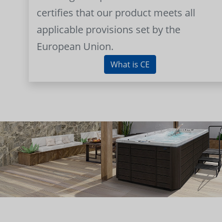
certifies that our product meets all
applicable provisions set by the
European Union.
What is CE