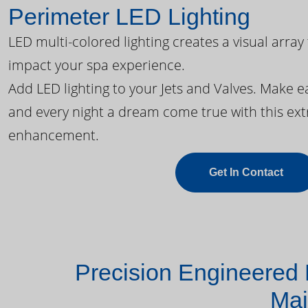
Perimeter LED Lighting
LED multi-colored lighting creates a visual array
impact your spa experience.
Add LED lighting to your Jets and Valves. Make 
and every night a dream come true with this ext
enhancement.
Get In Contact
Precision Engineered 
Mai