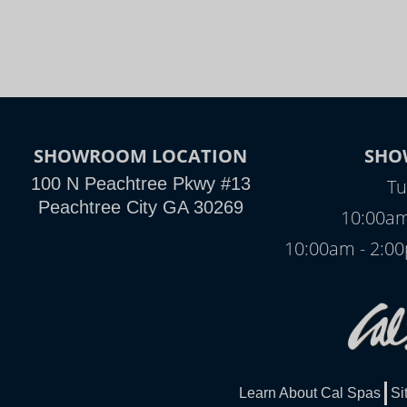
SHOWROOM LOCATION
SHO
100 N Peachtree Pkwy #13
Tu
Peachtree City GA 30269
10:00am
10:00am - 2:
Learn About Cal Spas
Si