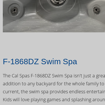
F-1868DZ Swim Spa
The Cal Spas F-1868DZ Swim Spa isn't just a great
addition to any backyard for the whole family to
current, the swim spa provides endless enterta
Kids will love playing games and splashing arou