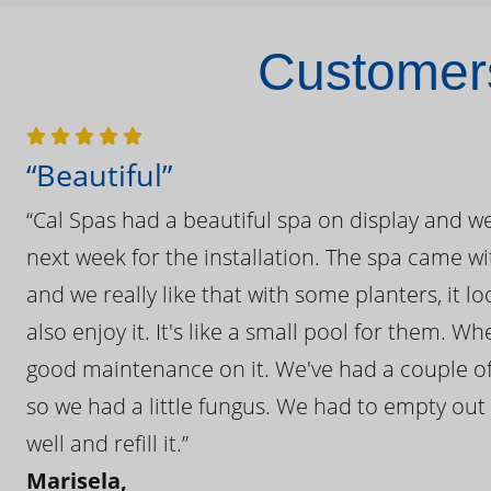
Customers
“Beautiful”
“Cal Spas had a beautiful spa on display and w
next week for the installation. The spa came wi
and we really like that with some planters, it lo
also enjoy it. It's like a small pool for them. 
good maintenance on it. We've had a couple of 
so we had a little fungus. We had to empty out t
well and refill it.”
Marisela,