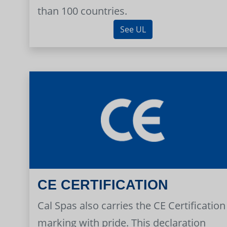
than 100 countries.
See UL
CE CERTIFICATION
Cal Spas also carries the CE Certification
marking with pride. This declaration