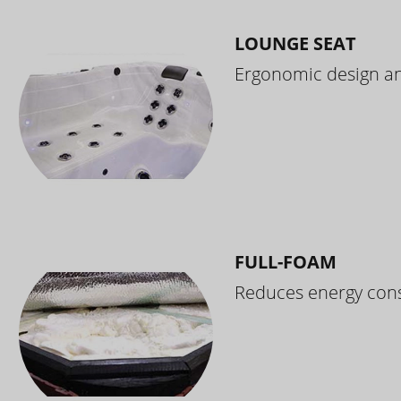
LOUNGE SEAT
Ergonomic design and
FULL-FOAM
Reduces energy cons