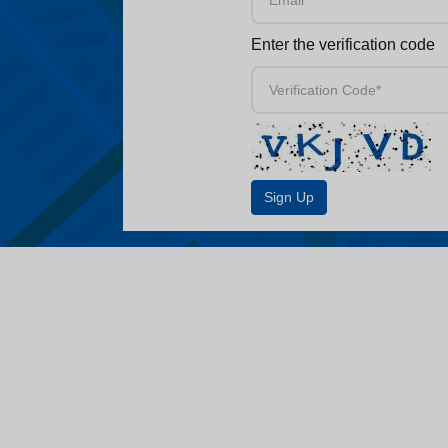
Enter the verification code