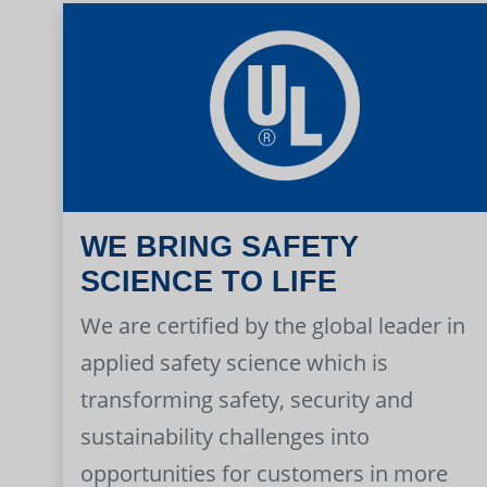
WE BRING SAFETY
SCIENCE TO LIFE
We are certified by the global leader in
applied safety science which is
transforming safety, security and
sustainability challenges into
opportunities for customers in more