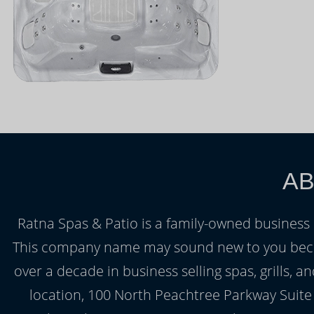
AB
Ratna Spas & Patio is a family-owned business
This company name may sound new to you beca
over a decade in business selling spas, grills
location, 100 North Peachtree Parkway Suite