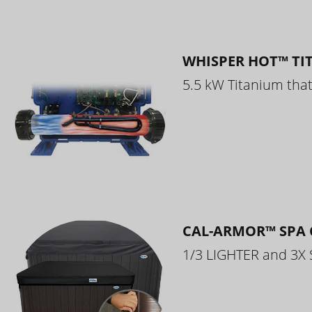
WHISPER HOT™ TI
5.5 kW Titanium that 
CAL-ARMOR™ SPA 
1/3 LIGHTER and 3X