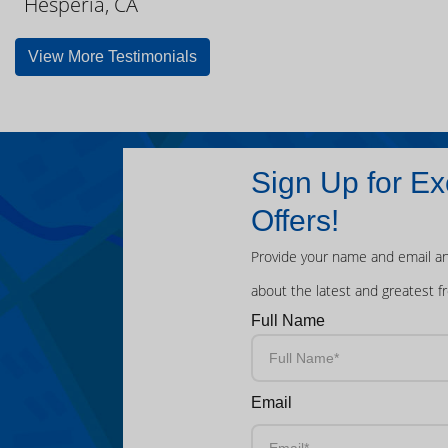
Hesperia, CA
View More Testimonials
Sign Up for Ex
Offers!
Provide your name and email an
about the latest and greatest f
Full Name
Email