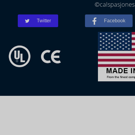
©calspasjonesb
Twitter
Facebook