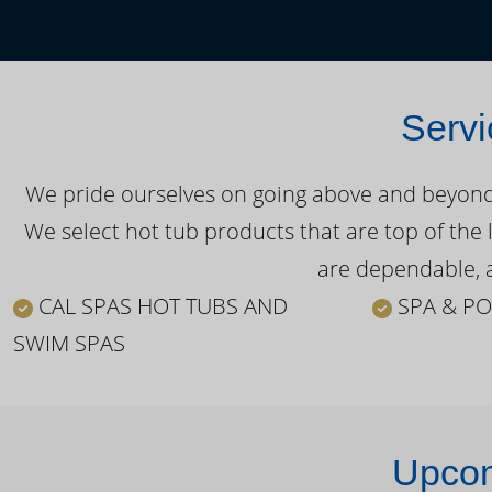
Servi
We pride ourselves on going above and beyond o
We select hot tub products that are top of the 
are dependable, a
CAL SPAS HOT TUBS AND
SPA & PO
SWIM SPAS
Upcom