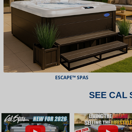
ESCAPE™ SPAS
SEE CAL 