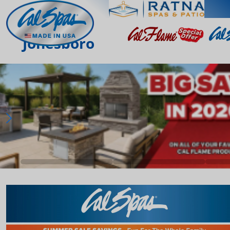
Jonesboro