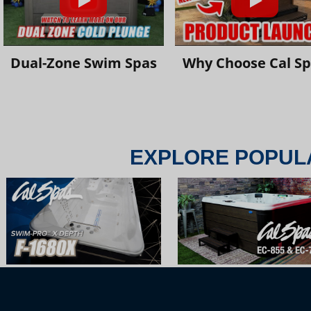
Dual-Zone Swim Spas
Why Choose Cal S
EXPLORE POPUL