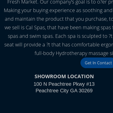
Fresh Market. Our company’s goal is to o?er 
Making your buying experience as soothing and
and maintain the product that you purchase, to
we sell is Cal Spas, that have been making spas f
spas and swim spas. Each spa is sculpted to ?
seat will provide a ?t that has comfortable ergo
full-body Hydrotherapy massage sim
Get In Contact
SHOWROOM LOCATION
100 N Peachtree Pkwy #13
Peachtree City GA 30269