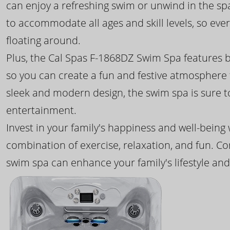
can enjoy a refreshing swim or unwind in the sp
to accommodate all ages and skill levels, so eve
floating around.
Plus, the Cal Spas F-1868DZ Swim Spa features b
so you can create a fun and festive atmosphere f
sleek and modern design, the swim spa is sure 
entertainment.
Invest in your family's happiness and well-being
combination of exercise, relaxation, and fun. C
swim spa can enhance your family's lifestyle and