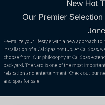
New Hot T
Our Premier Selection
Jone
Revitalize your lifestyle with a new approach to 
installation of a Cal Spas hot tub. At Cal Spas, w
choose from. Our philosophy at Cal Spas extends
backyard. The yard is one of the most important
relaxation and entertainment. Check out our ne
and spas for sale.