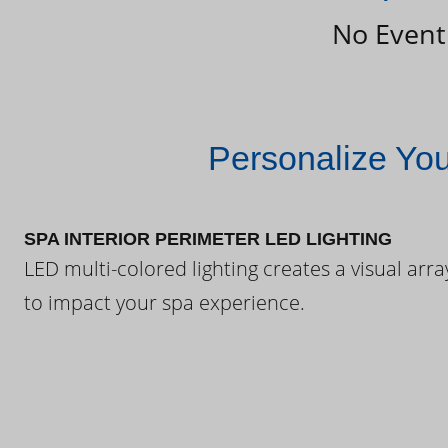
No Event
Personalize Yo
SPA INTERIOR PERIMETER LED LIGHTING
LED multi-colored lighting creates a visual arra
to impact your spa experience.