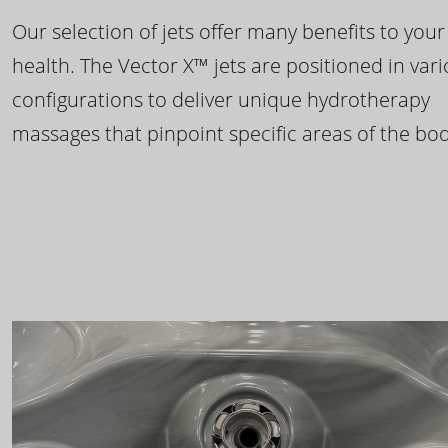
Our selection of jets offer many benefits to your
health. The Vector X™ jets are positioned in var
configurations to deliver unique hydrotherapy
massages that pinpoint specific areas of the bod